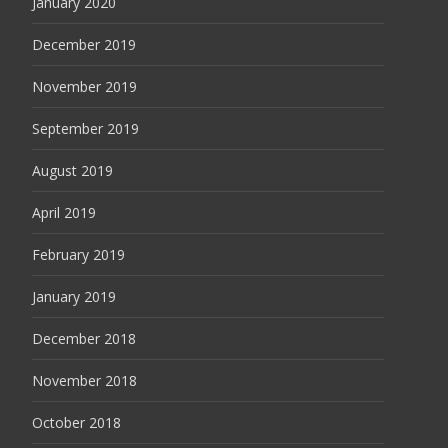
January 2020
December 2019
November 2019
September 2019
August 2019
April 2019
February 2019
January 2019
December 2018
November 2018
October 2018