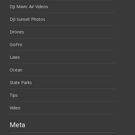
DJi Mavic Air Videos
DJI Sunset Photos
Drones
GoPro
Laws
Ocean
State Parks
Tips
Video
Meta