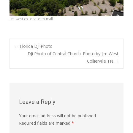
jim-west-collierville-tn-mall
Post
←
Florida DJi Photo
DJi Photo of Central Church. Photo by Jim West
Collierville TN
→
navigation
Leave a Reply
Your email address will not be published.
Required fields are marked
*