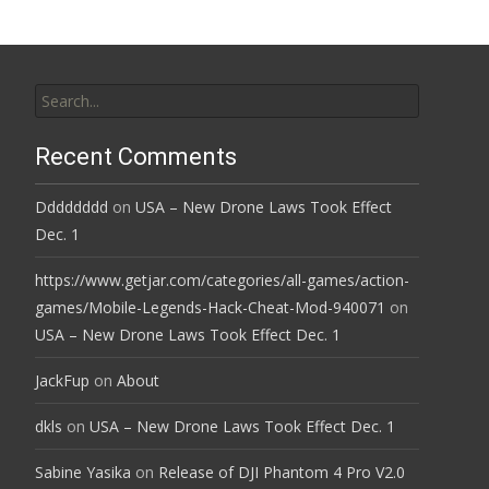
Search
for:
Recent Comments
Dddddddd
on
USA – New Drone Laws Took Effect
Dec. 1
https://www.getjar.com/categories/all-games/action-
games/Mobile-Legends-Hack-Cheat-Mod-940071
on
USA – New Drone Laws Took Effect Dec. 1
JackFup
on
About
dkls
on
USA – New Drone Laws Took Effect Dec. 1
Sabine Yasika
on
Release of DJI Phantom 4 Pro V2.0