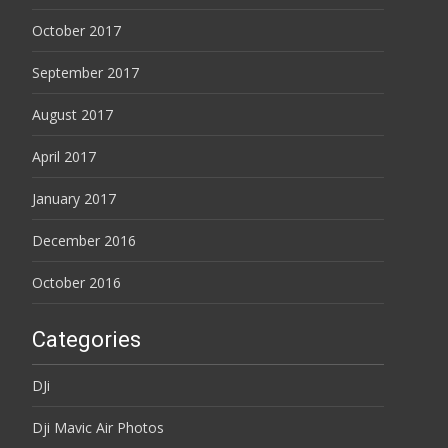
October 2017
September 2017
August 2017
April 2017
January 2017
December 2016
October 2016
Categories
DJi
Dji Mavic Air Photos