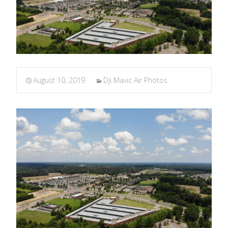
August 10, 2019
Dji Mavic Air Photos