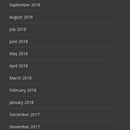
September 2018
August 2018
July 2018
June 2018
May 2018
April 2018
March 2018
February 2018
January 2018
December 2017
November 2017