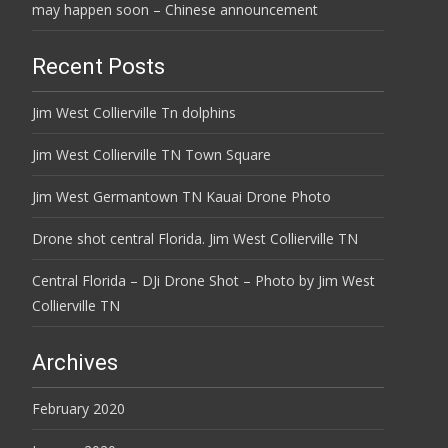
may happen soon – Chinese announcement
Recent Posts
Jim West Collierville Tn dolphins
Jim West Collierville TN Town Square
Jim West Germantown TN Kauai Drone Photo
Drone shot central Florida. Jim West Collierville TN
Central Florida – DJi Drone Shot – Photo by Jim West
Collierville TN
Archives
February 2020