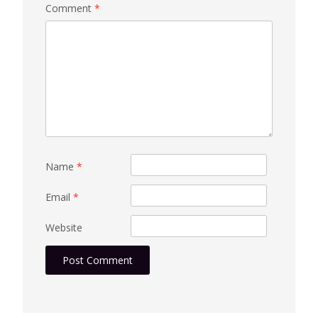
Comment
*
Name
*
Email
*
Website