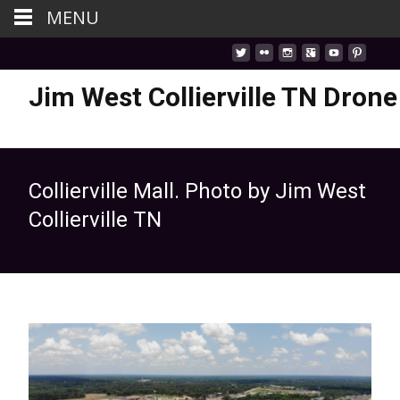
MENU
Jim West Collierville TN Drone
Collierville Mall. Photo by Jim West
Collierville TN