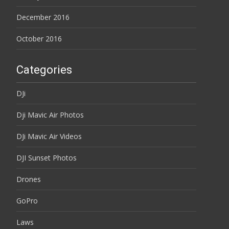
December 2016
October 2016
Categories
DJi
Dji Mavic Air Photos
DJi Mavic Air Videos
DJI Sunset Photos
Drones
GoPro
Laws