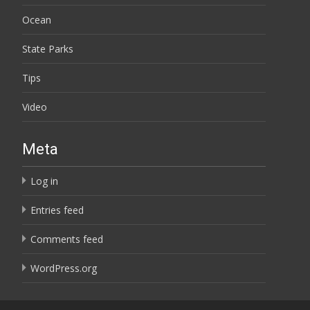
Ocean
State Parks
Tips
Video
Meta
Log in
Entries feed
Comments feed
WordPress.org