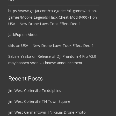
https://www.getjar.com/categories/all-games/action-
games/Mobile-Legends-Hack-Cheat-Mod-940071
on
USA – New Drone Laws Took Effect Dec. 1
JackFup
on
About
dkls
on
USA – New Drone Laws Took Effect Dec. 1
Sabine Yasika
on
Release of DJI Phantom 4 Pro V2.0
may happen soon – Chinese announcement
Recent Posts
Jim West Collierville Tn dolphins
Jim West Collierville TN Town Square
Jim West Germantown TN Kauai Drone Photo