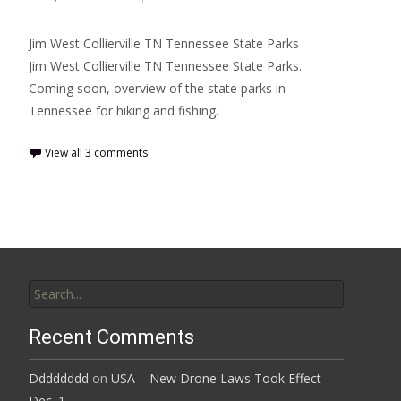
Jim West Collierville TN Tennessee State Parks
Jim West Collierville TN Tennessee State Parks.
Coming soon, overview of the state parks in
Tennessee for hiking and fishing.
View all 3 comments
Search
for:
Recent Comments
Dddddddd
on
USA – New Drone Laws Took Effect
Dec. 1