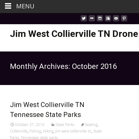
MENU
Jim West Collierville TN Drone
Monthly Archives: October 2016
Jim West Collierville TN
Tennessee State Parks
October 27, 2016
State Parks
boating
,
Collierville
,
Fishing
,
Hiking
,
jim west collierville tn
,
State
Parks
,
Tennessee state parks