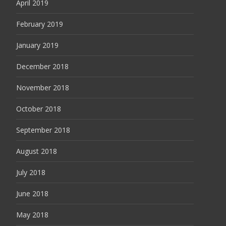
April 2019
February 2019
January 2019
December 2018
November 2018
October 2018
September 2018
August 2018
July 2018
June 2018
May 2018