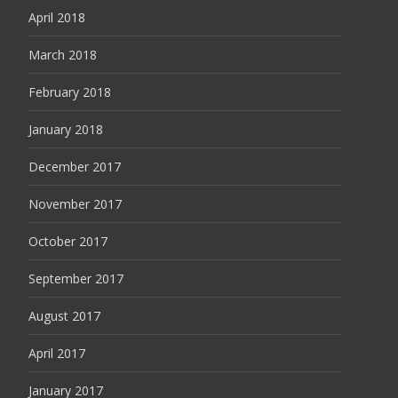
April 2018
March 2018
February 2018
January 2018
December 2017
November 2017
October 2017
September 2017
August 2017
April 2017
January 2017