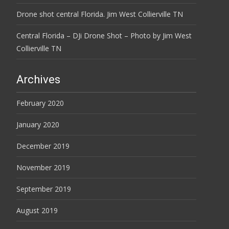
Drone shot central Florida. Jim West Collierville TN
Central Florida – DJi Drone Shot – Photo by Jim West
Collierville TN
Archives
February 2020
January 2020
December 2019
November 2019
September 2019
August 2019